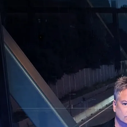
s Of Light
Powered by Bandzoogle