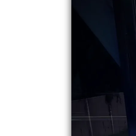
From the recording
Victim
SHARE