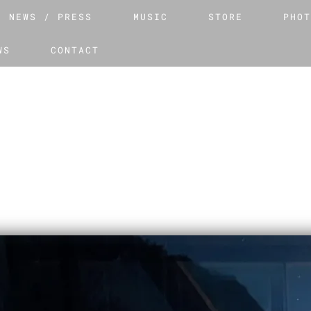
NEWS / PRESS
MUSIC
STORE
PHO
WS
CONTACT