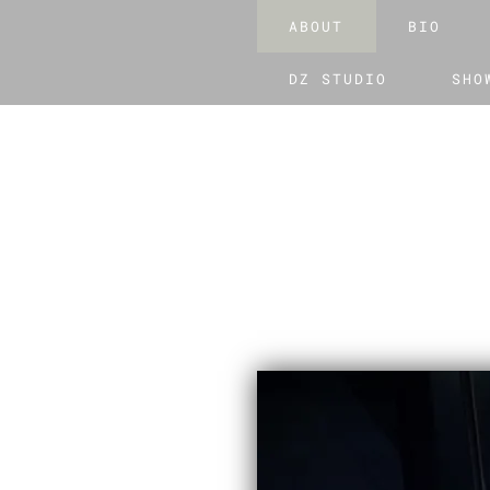
ABOUT
BIO
DZ STUDIO
SHO