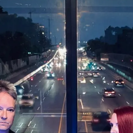
0:00
/
???