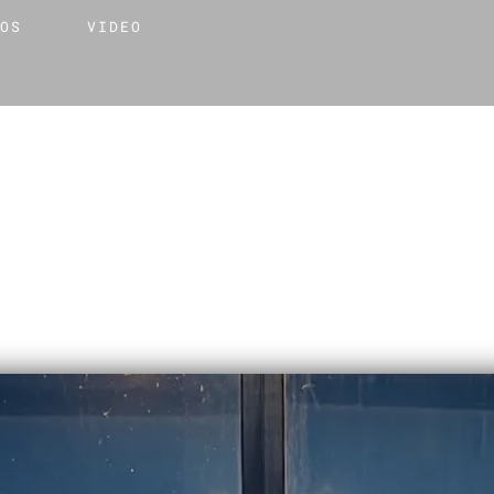
TOS
VIDEO