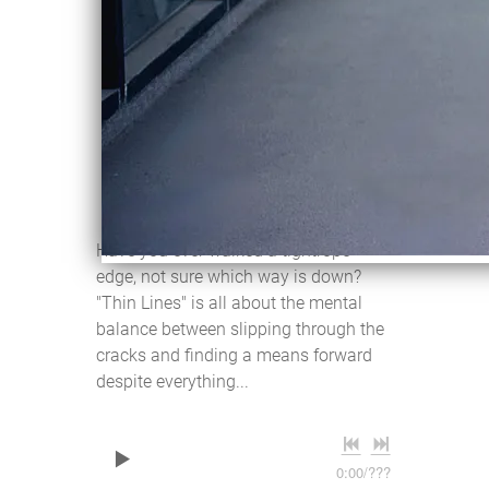
THIN LINES
Violentene
DOWNLOAD:
C$2.00
SHARE
Have you ever walked a tightrope
edge, not sure which way is down?
"Thin Lines" is all about the mental
balance between slipping through the
cracks and finding a means forward
despite everything...
0:00
/
???