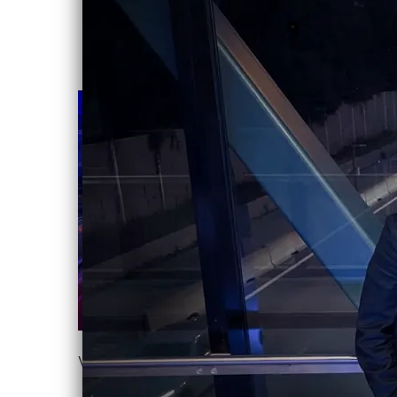
VICTIMS OF LIGHT EP