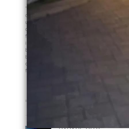
“Other Side of Eternity” explores the
challenges of loss, grieving and
ultimately coming to terms with
change and loss; life and death - and
finding hope on the other side. Mvrijos
intense, ethereal vocals are propelled
by melancholic strings, deep, driving
beats, all wrapped in 80s synths -
dancing with tears in your eyes never
felt so good…
0:00
/
???
4:39
1
Other Side of Eternity
INFO