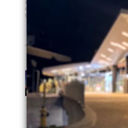
as vocalist Mvrijo explores the fringes
of an emotional breakdown and forces
that lay beyond our comprehension.
0:00
/
???
4:00
1
Victims Of Light
INFO
OTHER SIDE
OF ETERNITY
Violentene
DOWNLOAD:
C$2.00
SHARE