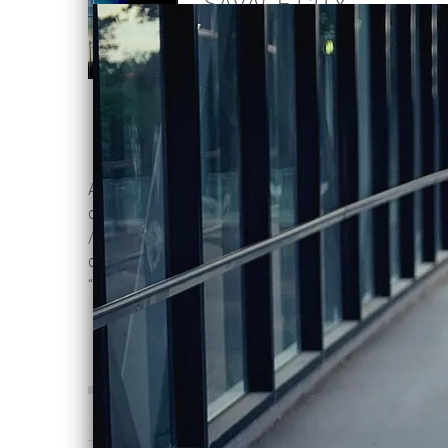
SAVAGE CITY
Violentene
DOWNLOAD:
C$2.00
SHARE
A driving, melancholic, and hook laden
dark synth testament to living in a city
/ mental state of fear, foreboding and
danger, asking the persistent question:
“is this actually real life”?
0:00
/
???
4:07
1
Savage City
INFO