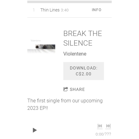
3:40
1
Thin Lines
INFO
BREAK THE
SILENCE
Violentene
DOWNLOAD:
C$2.00
SHARE
The first single from our upcoming
2023 EP!!
0:00
/
???