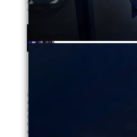
Available on digital download, CD and
vinyl
here
VICTIMS OF
LIGHT
Violentene
DOWNLOAD:
C$2.00
SHARE
It's with pleasure Ottawas Violentene
announce our new single "Victims Of
Light" January 23, 2026! The
Canadian synth duo bring a darker,
harder edge that builds steadily, then
evaporates into bittersweet ear candy