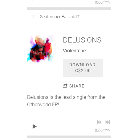
0:00
/
???
4:17
1
September Falls
DELUSIONS
Violentene
DOWNLOAD:
C$2.00
SHARE
Delusions is the lead single from the
Otherworld EP!
0:00
/
???