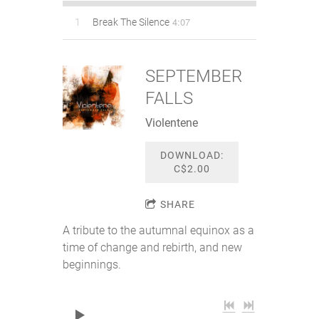
4:07
1
Break The Silence
SEPTEMBER
FALLS
Violentene
DOWNLOAD:
C$2.00
SHARE
A tribute to the autumnal equinox as a
time of change and rebirth, and new
beginnings.