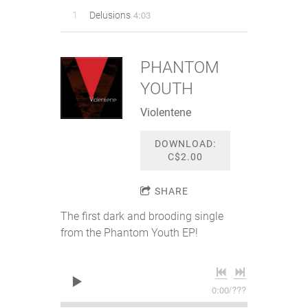
4:03
1
Delusions
PHANTOM
YOUTH
Violentene
DOWNLOAD:
C$2.00
SHARE
The first dark and brooding single
from the Phantom Youth EP!
0:00
/
???